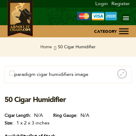
Login
Register
Home
Home
50 Cigar Humidifier
About Us
Blog
Contact Us
50 Cigar Humidifier
N/A
N/A
Cigar Length
Ring Gauge
1 x 2 x 3 inches
Size