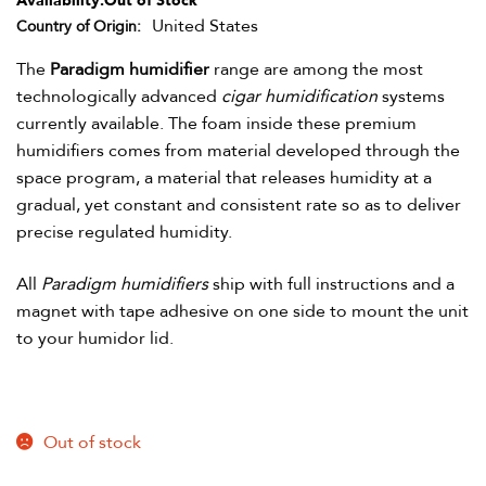
Availability:
Out of Stock
United States
Country of Origin
The
Paradigm humidifier
range are among the most
technologically advanced
cigar humidification
systems
currently available. The foam inside these premium
humidifiers comes from material developed through the
space program, a material that releases humidity at a
gradual, yet constant and consistent rate so as to deliver
precise regulated humidity.
All
Paradigm humidifiers
ship with full instructions and a
magnet with tape adhesive on one side to mount the unit
to your humidor lid.
Out of stock