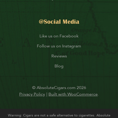
@Social Media
Like us on Facebook
Follow us on Instagram
Reviews
Blog
© AbsoluteCigars.com 2026
Privacy Policy
Built with WooCommerce
.
Warning: Cigars are not a safe alternative to cigarettes. Absolute