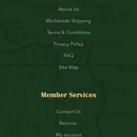
About Us
Worldwide Shipping
Terms & Conditions
Privacy Policy
FAQ
Site Map
Member Services
Contact Us
Returns
My account