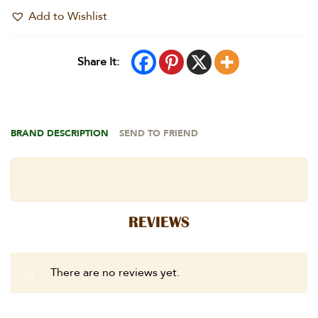
Add to Wishlist
Share It:
BRAND DESCRIPTION
SEND TO FRIEND
REVIEWS
There are no reviews yet.