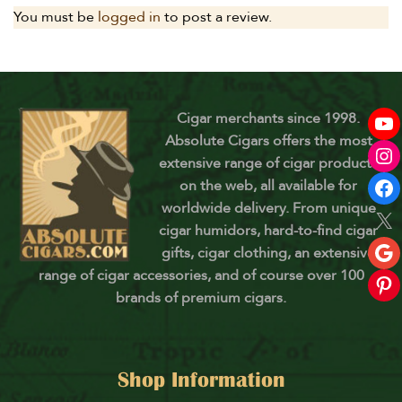
You must be
logged in
to post a review.
Cigar merchants since 1998.
Absolute Cigars offers the most
extensive range of cigar products
on the web, all available for
worldwide delivery. From unique
cigar humidors, hard-to-find cigar
gifts, cigar clothing, an extensive
range of cigar accessories, and of course over 100
brands of premium cigars.
Shop Information