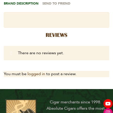
BRAND DESCRIPTION
SEND TO FRIEND
REVIEWS
There are no reviews yet.
You must be
logged in
to post a review.
Cigar merchants since 1998.
Absolute Cigars offers the most