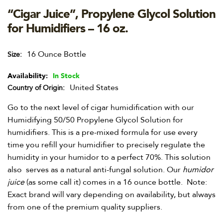
“Cigar Juice”, Propylene Glycol Solution
for Humidifiers – 16 oz.
16 Ounce Bottle
Size
Availability:
In Stock
United States
Country of Origin
Go to the next level of cigar humidification with our
Humidifying 50/50 Propylene Glycol Solution for
humidifiers. This is a pre-mixed formula for use every
time you refill your humidifier to precisely regulate the
humidity in your humidor to a perfect 70%. This solution
also serves as a natural anti-fungal solution. Our
humidor
juice
(as some call it) comes in a 16 ounce bottle. Note:
Exact brand will vary depending on availability, but always
from one of the premium quality suppliers.