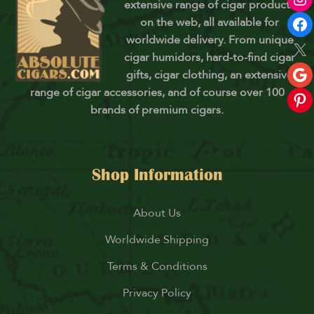
extensive range of cigar products
on the web, all available for
worldwide delivery. From unique
cigar humidors, hard-to-find cigar
gifts, cigar clothing, an extensive
range of cigar accessories, and of course over 100
brands of premium cigars.
Shop Information
About Us
Worldwide Shipping
Terms & Conditions
Privacy Policy