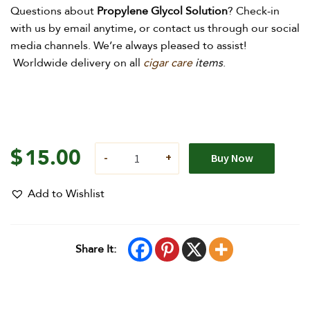
Questions about
Propylene
Glycol Solution
?
Check-in
with us by email anytime, or contact us through our social
media channels. We’re always pleased to assist!
Worldwide delivery on all
cigar care
items
.
$
15.00
Buy Now
Add to Wishlist
Share It: