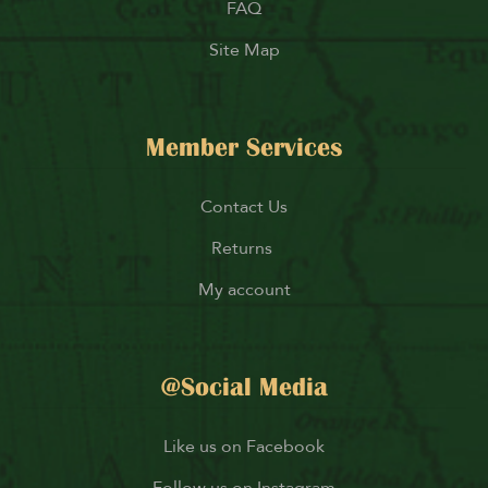
FAQ
Site Map
Member Services
Contact Us
Returns
My account
@Social Media
Like us on Facebook