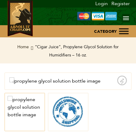
Login
Register
Home
Home
“Cigar Juice”, Propylene Glycol Solution for
Humidifiers – 16 oz.
About Us
Blog
Contact Us