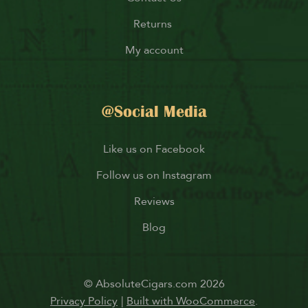
Returns
My account
@Social Media
Like us on Facebook
Follow us on Instagram
Reviews
Blog
© AbsoluteCigars.com 2026
Privacy Policy
Built with WooCommerce
.