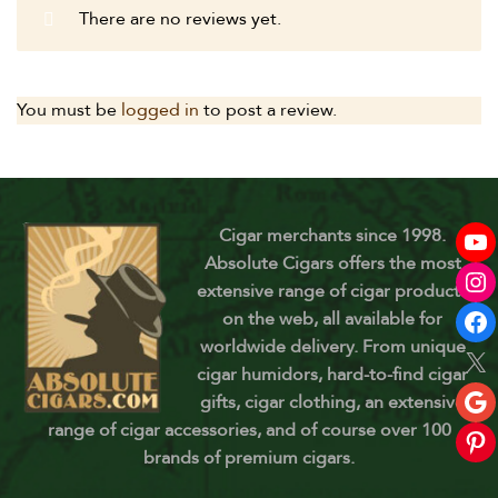
There are no reviews yet.
You must be
logged in
to post a review.
Cigar merchants since 1998.
Absolute Cigars offers the most
extensive range of cigar products
on the web, all available for
worldwide delivery. From unique
cigar humidors, hard-to-find cigar
gifts, cigar clothing, an extensive
range of cigar accessories, and of course over 100
brands of premium cigars.