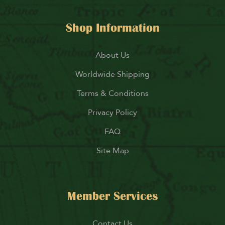
Shop Information
About Us
Worldwide Shipping
Terms & Conditions
Privacy Policy
FAQ
Site Map
Member Services
Contact Us