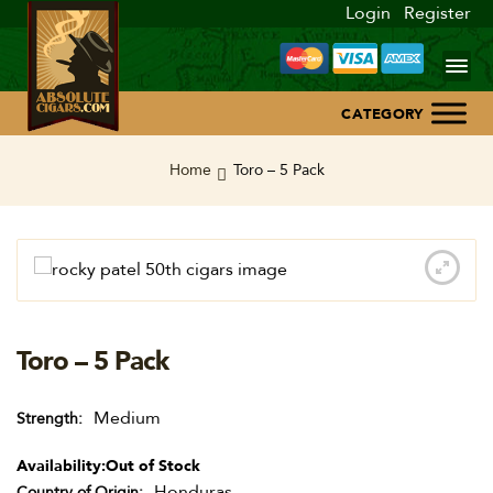
Login
Register
Home
Home
Toro – 5 Pack
About Us
Blog
Contact Us
Toro – 5 Pack
Medium
Strength
Availability:
Out of Stock
Honduras
Country of Origin