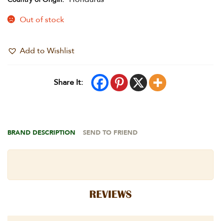
Out of stock
Add to Wishlist
Share It:
BRAND DESCRIPTION
SEND TO FRIEND
REVIEWS