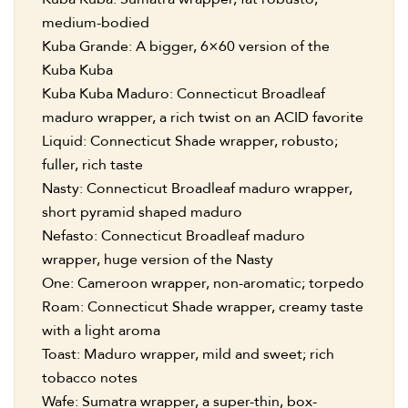
medium-bodied
Kuba Grande: A bigger, 6×60 version of the
Kuba Kuba
Kuba Kuba Maduro: Connecticut Broadleaf
maduro wrapper, a rich twist on an ACID favorite
Liquid: Connecticut Shade wrapper, robusto;
fuller, rich taste
Nasty: Connecticut Broadleaf maduro wrapper,
short pyramid shaped maduro
Nefasto: Connecticut Broadleaf maduro
wrapper, huge version of the Nasty
One: Cameroon wrapper, non-aromatic; torpedo
Roam: Connecticut Shade wrapper, creamy taste
with a light aroma
Toast: Maduro wrapper, mild and sweet; rich
tobacco notes
Wafe: Sumatra wrapper, a super-thin, box-