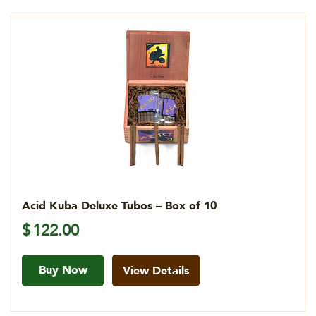
Acid Kuba Deluxe Tubos – Box of 10
$
122.00
Buy Now
View Details