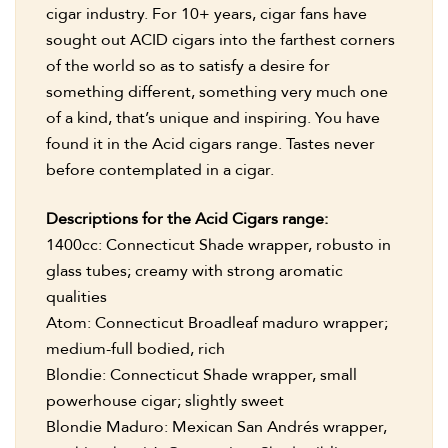
cigar industry. For 10+ years, cigar fans have
sought out ACID cigars into the farthest corners
of the world so as to satisfy a desire for
something different, something very much one
of a kind, that’s unique and inspiring. You have
found it in the Acid cigars range. Tastes never
before contemplated in a cigar.
Descriptions for the Acid Cigars range:
1400cc: Connecticut Shade wrapper, robusto in
glass tubes; creamy with strong aromatic
qualities
Atom: Connecticut Broadleaf maduro wrapper;
medium-full bodied, rich
Blondie: Connecticut Shade wrapper, small
powerhouse cigar; slightly sweet
Blondie Maduro: Mexican San Andrés wrapper,