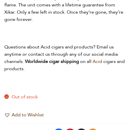
flame. The unit comes with a lifetime guarantee from
Xikar. Only a few left in stock. Once they’re gone, they’re
gone forever.
Questions about Acid
cigars and products? Email us
anytime or contact us through any of our social media
channels.
Worldwide cigar shipping
on all
Acid
cigars and
products.
Out of stock
Add to Wishlist