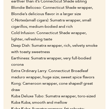
earthier than it’s Connecticut Shade sibling
Blondie Belicoso: Connecticut Shade wrapper,
Blondie’s delicious flavor in a larger size
C-Notes(small cigars): Sumatra wrapper, small
cigarillos; medium-bodied and rich
Cold Infusion: Connecticut Shade wrapper,
lighter, refreshing taste
Deep Dish: Sumatra wrapper, rich, velvety smoke
with toasty sweetness
Earthiness: Sumatra wrapper, very full-bodied
corona
Extra Ordinary Larry: Connecticut Broadleaf
maduro wrapper, huge size; sweet spice flavors
Kong: Cameroon wrapper, cone shaped! great
draw
Kuba Deluxe Tubo: Sumatra wrapper, toro-sized
Kuba Kuba; smooth and mellow
Kuba Kuba: Sumatra wrapper, fat robusto;