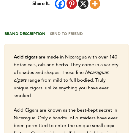
Share It:
BRAND DESCRIPTION
SEND TO FRIEND
Acid cigars
are made in Nicaragua with over 140
botanicals, oils and herbs. They come in a variety
of shades and shapes. These fine
Nicaraguan
cigars
range from mild to full bodied. Truly
unique cigars, unlike anything you have ever
smoked.
Acid Cigars are known as the best-kept secret in
Nicaragua. Only a handful of outsiders have ever
been permitted to enter the unique small cigar