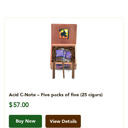
Acid C-Note – Five packs of five (25 cigars)
$
57.00
Buy Now
View Details