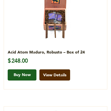
Acid Atom Maduro, Robusto – Box of 24
$
248.00
Buy Now
View Details