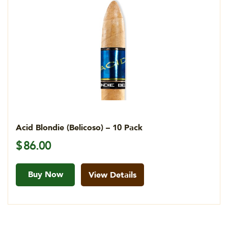
Acid Blondie (Belicoso) – 10 Pack
$
86.00
Buy Now
View Details