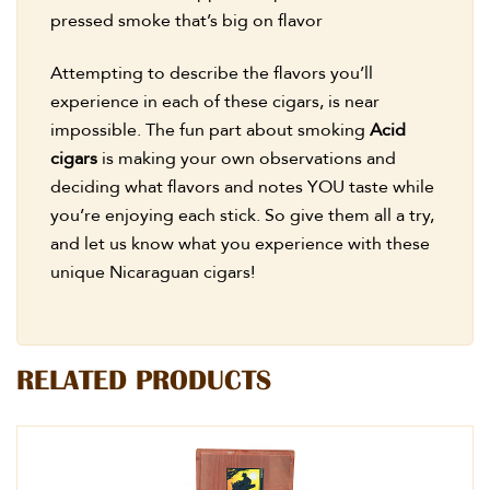
pressed smoke that’s big on flavor
Attempting to describe the flavors you’ll
experience in each of these cigars, is near
impossible. The fun part about smoking
Acid
cigars
is making your own observations and
deciding what flavors and notes YOU taste while
you’re enjoying each stick. So give them all a try,
and let us know what you experience with these
unique Nicaraguan cigars!
RELATED PRODUCTS