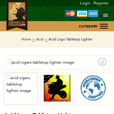
Login
Register
Home
Home
Acid
Acid Logo Tabletop Lighter
About Us
Blog
Contact Us