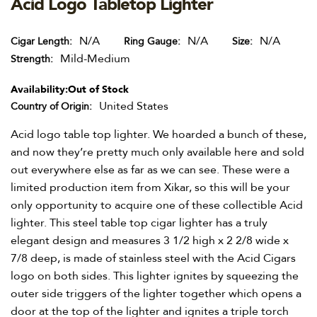
Acid Logo Tabletop Lighter
N/A
N/A
N/A
Cigar Length
Ring Gauge
Size
Mild-Medium
Strength
Availability:
Out of Stock
United States
Country of Origin
Acid logo table top lighter. We hoarded a bunch of these,
and now they’re pretty much only available here and sold
out everywhere else as far as we can see. These were a
limited production item from Xikar, so this will be your
only opportunity to acquire one of these collectible Acid
lighter. This steel table top cigar lighter has a truly
elegant design and measures 3 1/2 high x 2 2/8 wide x
7/8 deep, is made of stainless steel with the Acid Cigars
logo on both sides. This lighter ignites by squeezing the
outer side triggers of the lighter together which opens a
door at the top of the lighter and ignites a triple torch