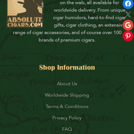
on the web, all available for
worldwide delivery. From unique
cigar humidors, hard-to-find cigar
gifts, cigar clothing, an extensive
range of cigar accessories, and of course over 100
brands of premium cigars.
Shop Information
About Us
Worldwide Shipping
Terms & Conditions
Privacy Policy
FAQ