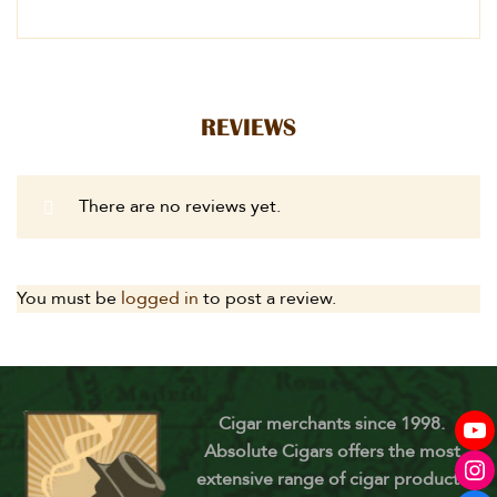
REVIEWS
There are no reviews yet.
You must be
logged in
to post a review.
Cigar merchants since 1998.
Absolute Cigars offers the most
extensive range of cigar products