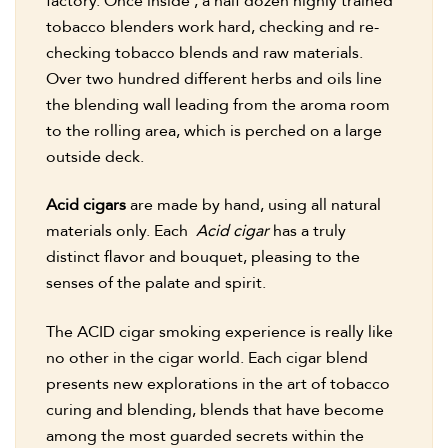
factory. Once inside , a half dozen highly trained
tobacco blenders work hard, checking and re-
checking tobacco blends and raw materials.
Over two hundred different herbs and oils line
the blending wall leading from the aroma room
to the rolling area, which is perched on a large
outside deck.
Acid cigars
are made by hand, using all natural
materials only. Each
Acid cigar
has a truly
distinct flavor and bouquet, pleasing to the
senses of the palate and spirit.
The ACID cigar smoking experience is really like
no other in the cigar world. Each cigar blend
presents new explorations in the art of tobacco
curing and blending, blends that have become
among the most guarded secrets within the