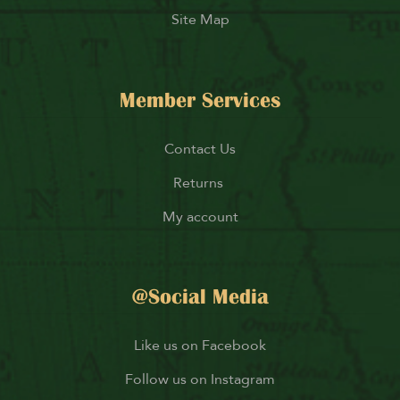
Site Map
Member Services
Contact Us
Returns
My account
@Social Media
Like us on Facebook
Follow us on Instagram