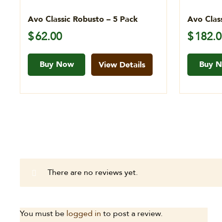
Avo Classic Robusto – 5 Pack
Avo Clas
$
62.00
$
182.
Buy Now
Buy 
View Details
There are no reviews yet.
You must be
logged in
to post a review.