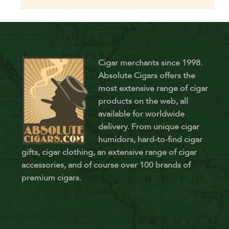
Cigar merchants since 1998.
Absolute Cigars offers the
most extensive range of cigar
products on the web, all
available for worldwide
delivery. From unique cigar
humidors, hard-to-find cigar
gifts, cigar clothing, an extensive range of cigar
accessories, and of course over 100 brands of
premium cigars.