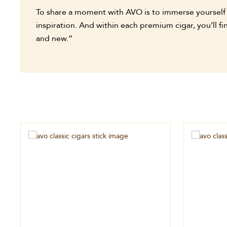
To share a moment with AVO is to immerse yourself in
inspiration. And within each premium cigar, you’ll 
and new.”