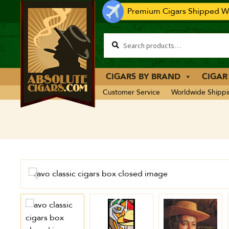
Premium Cigars Shipped Wo
CIGARS BY BRAND
CIGAR
Customer Service
Worldwide Shipp