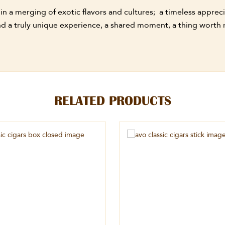
 a merging of exotic flavors and cultures; a timeless apprecia
find a truly unique experience, a shared moment, a thing wort
RELATED PRODUCTS