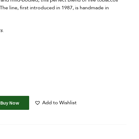
or and mild-bodied, this perfect blend of five tobaccos
The line, first introduced in 1987, is handmade in
rs
.
Add to Wishlist
Buy Now