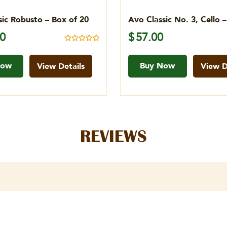
sic Robusto – Box of 20
Avo Classic No. 3, Cello 
00
$
57.00
Rated
5.00
out of 5
Now
Buy Now
View Details
View D
REVIEWS