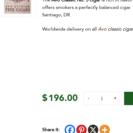
The
Avo Classic No. 5 cigar
is rich in flav
offers smokers a perfectly balanced cigar. 
Santiago, DR.
Worldwide delivery on all
Avo
classic ciga
$
196.00
Share It: