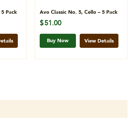
– 5 Pack
Avo Classic No. 5, Cello – 5 Pack
$
51.00
Buy Now
etails
View Details