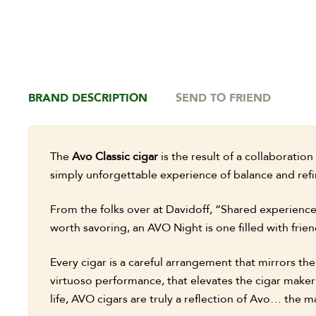
BRAND DESCRIPTION
SEND TO FRIEND
The
Avo Classic cigar
is the result of a collaborati
simply unforgettable experience of balance and refi
From the folks over at Davidoff, “Shared experienc
worth savoring, an AVO Night is one filled with frien
Every cigar is a careful arrangement that mirrors th
virtuoso performance, that elevates the cigar maker’s 
life, AVO cigars are truly a reflection of Avo… the m