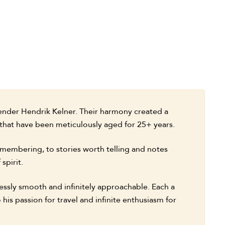
lender Hendrik Kelner. Their harmony created a
 that have been meticulously aged for 25+ years.
membering, to stories worth telling and notes
spirit.
lessly smooth and infinitely approachable. Each a
 his passion for travel and infinite enthusiasm for