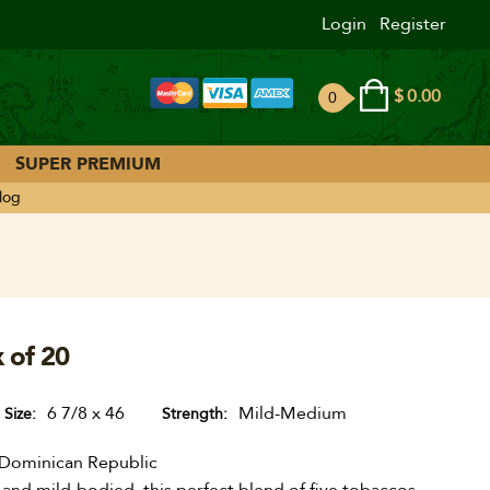
Login
Register
$
0.00
0
ite
ms
SUPER PREMIUM
log
x of 20
6 7/8 x 46
Mild-Medium
Size
Strength
Dominican Republic