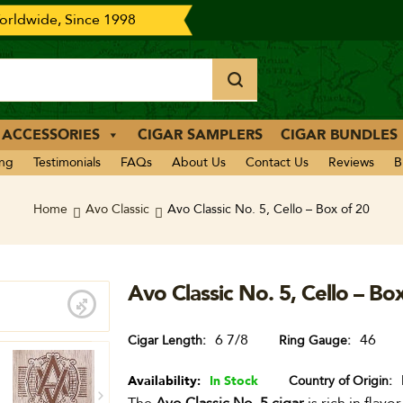
rldwide, Since 1998
 ACCESSORIES
CIGAR SAMPLERS
CIGAR BUNDLES
ing
Testimonials
FAQs
About Us
Contact Us
Reviews
B
Home
Avo Classic
Avo Classic No. 5, Cello – Box of 20
Avo Classic No. 5, Cello – Bo
6 7/8
46
Cigar Length
Ring Gauge
Availability:
In Stock
Country of Origin