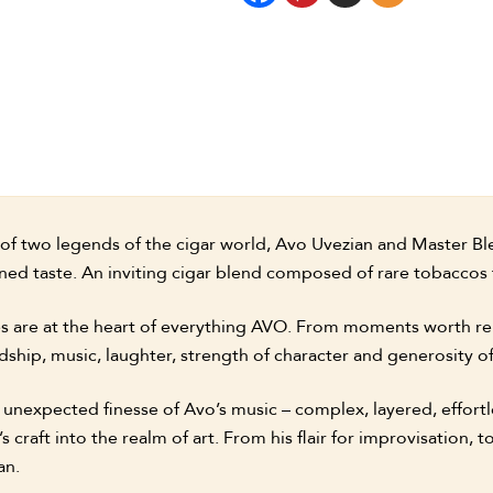
on of two legends of the cigar world, Avo Uvezian and Master B
ned taste. An inviting cigar blend composed of rare tobaccos
es are at the heart of everything AVO. From moments worth re
dship, music, laughter, strength of character and generosity of 
e unexpected finesse of Avo’s music – complex, layered, effort
craft into the realm of art. From his flair for improvisation, to
an.