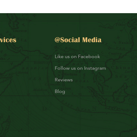
vices
@Social Media
Like us on Facebook
Follow us on Instagram
Reviews
Blog