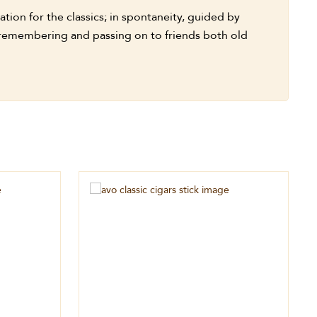
tion for the classics; in spontaneity, guided by
h remembering and passing on to friends both old