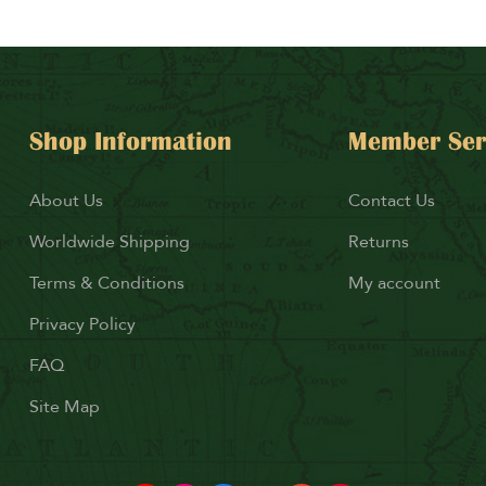
Shop Information
Member Ser
About Us
Contact Us
Worldwide Shipping
Returns
Terms & Conditions
My account
Privacy Policy
FAQ
Site Map